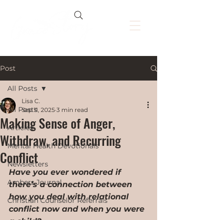
Post
All Posts
Lisa C.
All Posts
Sep 11, 2025
3 min read
Making Sense of Anger,
Articles
Withdraw, and Recurring
Mental Health Devotionals
Conflict
Newsletters
Have you ever wondered if 
Ambers Journal
there’s a connection between 
how you deal with relational 
Christian Counselor Referrals
conflict now and when you were 