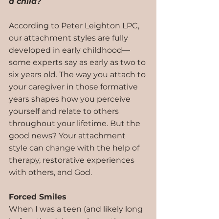
a child? 
According to Peter Leighton LPC, 
our attachment styles are fully 
developed in early childhood—
some experts say as early as two to 
six years old. The way you attach to 
your caregiver in those formative 
years shapes how you perceive 
yourself and relate to others 
throughout your lifetime. But the 
good news? Your attachment 
style can change with the help of 
therapy, restorative experiences 
with others, and God.
Forced Smiles
When I was a teen (and likely long 