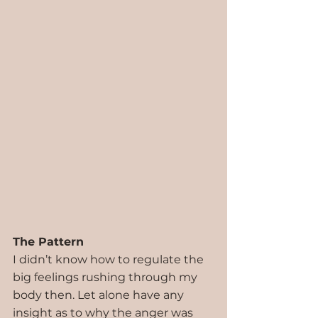
The Pattern
I didn’t know how to regulate the 
big feelings rushing through my 
body then. Let alone have any 
insight as to why the anger was 