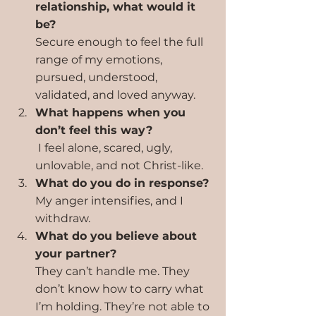
relationship, what would it 
be?
Secure enough to feel the full 
range of my emotions, 
pursued, understood, 
validated, and loved anyway.
What happens when you 
don’t feel this way?
 I feel alone, scared, ugly, 
unlovable, and not Christ-like.
What do you do in response?
My anger intensifies, and I 
withdraw.
What do you believe about 
your partner?
They can’t handle me. They 
don’t know how to carry what 
I’m holding. They’re not able to 