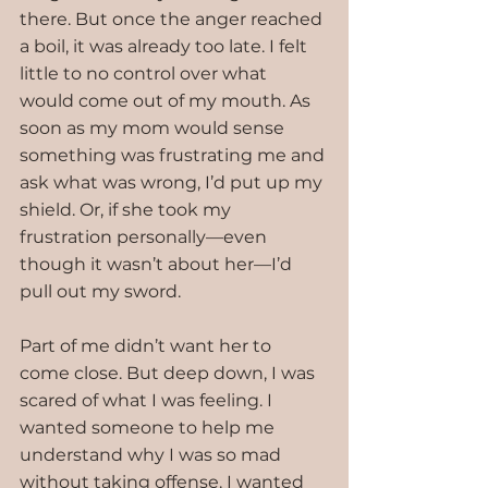
there. But once the anger reached 
a boil, it was already too late. I felt 
little to no control over what 
would come out of my mouth. As 
soon as my mom would sense 
something was frustrating me and 
ask what was wrong, I’d put up my 
shield. Or, if she took my 
frustration personally—even 
though it wasn’t about her—I’d 
pull out my sword. 
Part of me didn’t want her to 
come close. But deep down, I was 
scared of what I was feeling. I 
wanted someone to help me 
understand why I was so mad 
without taking offense. I wanted 