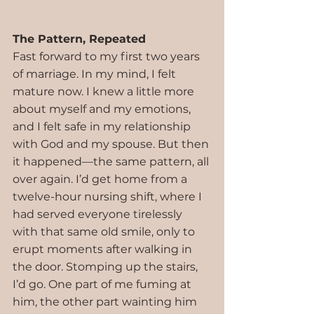
The Pattern, Repeated
Fast forward to my first two years 
of marriage. In my mind, I felt 
mature now. I knew a little more 
about myself and my emotions, 
and I felt safe in my relationship 
with God and my spouse. But then 
it happened—the same pattern, all 
over again. I’d get home from a 
twelve-hour nursing shift, where I 
had served everyone tirelessly 
with that same old smile, only to 
erupt moments after walking in 
the door. Stomping up the stairs, 
I’d go. One part of me fuming at 
him, the other part wainting him 