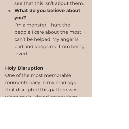
see that this isn’t about them.
What do you believe about 
you?
I’m a monster. I hurt the 
people I care about the most. I 
can’t be helped. My anger is 
bad and keeps me from being 
loved.
Holy Disruption
One of the most memorable 
moments early in my marriage 
that disrupted this pattern was 
when my husband, rather than 
getting defensive, acknowledged 
my emotions and told me he 
loved me. He said, “You’re angry. I 
can tell. And I love you, even now. 