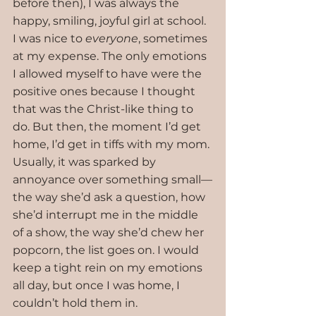
before then), I was always the 
happy, smiling, joyful girl at school. 
I was nice to 
everyone
, sometimes 
at my expense. The only emotions 
I allowed myself to have were the 
positive ones because I thought 
that was the Christ-like thing to 
do. But then, the moment I’d get 
home, I’d get in tiffs with my mom. 
Usually, it was sparked by 
annoyance over something small—
the way she’d ask a question, how 
she’d interrupt me in the middle 
of a show, the way she’d chew her 
popcorn, the list goes on. I would 
keep a tight rein on my emotions 
all day, but once I was home, I 
couldn’t hold them in.