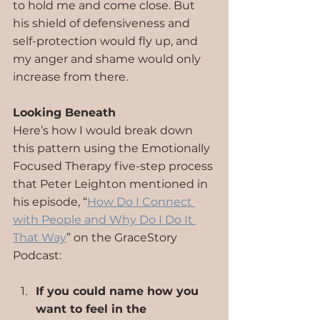
to hold me and come close. But 
his shield of defensiveness and 
self-protection would fly up, and 
my anger and shame would only 
increase from there.
Looking Beneath
Here’s how I would break down 
this pattern using the Emotionally 
Focused Therapy five-step process 
that Peter Leighton mentioned in 
his episode, “
How Do I Connect 
with People and Why Do I Do It 
That Way
” on the GraceStory 
Podcast:
If you could name how you 
want to feel in the 