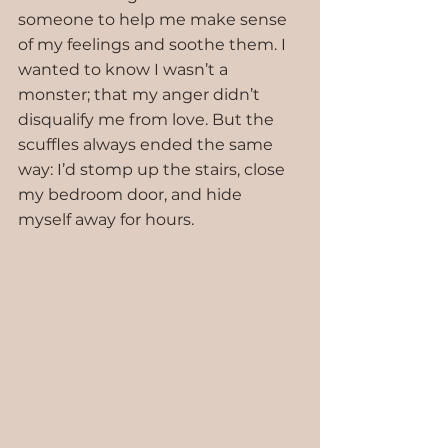
someone to help me make sense 
of my feelings and soothe them. I 
wanted to know I wasn’t a 
monster; that my anger didn’t 
disqualify me from love. But the 
scuffles always ended the same 
way: I’d stomp up the stairs, close 
my bedroom door, and hide 
myself away for hours.