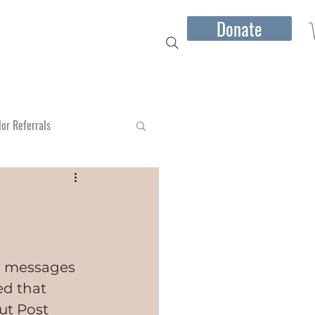
Donate
mber Jones I Speaking
More...
lor Referrals
or messages 
d that 
t Post 