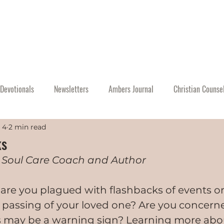
Home
About
Events
Resources
A
Devotionals
Newsletters
Ambers Journal
Christian Counse
 4
2 min read
ks
 Soul Care Coach and Author
, are you plagued with flashbacks of events 
 passing of your loved one? Are you concerne
s may be a warning sign? Learning more abou