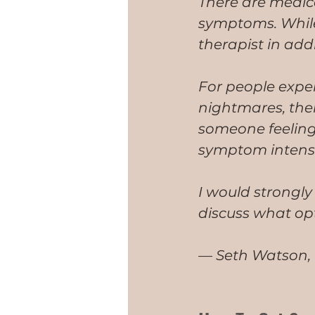
There are medica
symptoms. While
therapist in addr
For people exper
nightmares, the
someone feeling 
symptom intensi
I would strongly
discuss what op
— Seth Watson, P