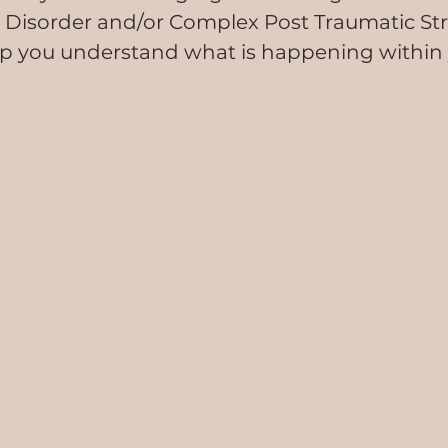
 Disorder and/or Complex Post Traumatic Str
lp you understand what is happening within