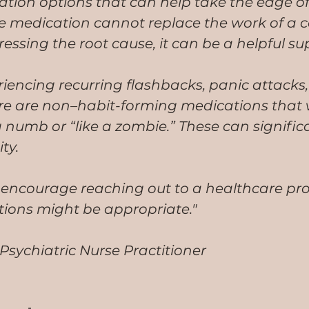
tion options that can help take the edge of
 medication cannot replace the work of a c
essing the root cause, it can be a helpful su
iencing recurring flashbacks, panic attacks, 
re are non–habit-forming medications that w
numb or “like a zombie.” These can signific
ty.
 encourage reaching out to a healthcare pro
tions might be appropriate."
sychiatric Nurse Practitioner