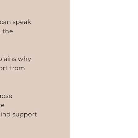
 can speak 
 the 
xplains why 
ort from 
hose 
he 
 find support 