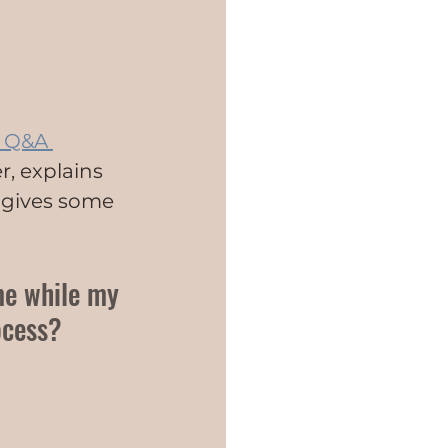
 Q&A 
r, explains 
 gives some 
me while my 
ocess?