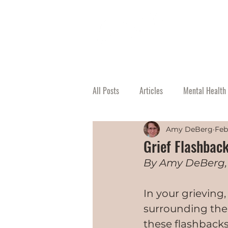
All Posts
Articles
Mental Health 
Amy DeBerg
Feb
Grief Flashbac
By Amy DeBerg,
In your grieving
surrounding the
these flashback