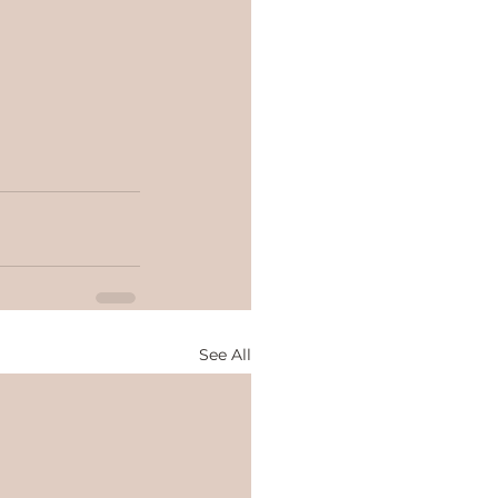
See All