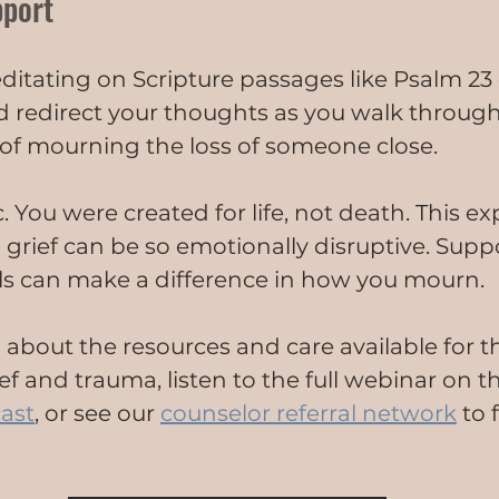
pport
itating on Scripture passages like Psalm 23
d redirect your thoughts as you walk through
s of mourning the loss of someone close.
c. You were created for life, not death. This e
rief can be so emotionally disruptive. Supp
ls can make a difference in how you mourn.
 about the resources and care available for t
f and trauma, listen to the full webinar on t
ast
, or see our 
counselor referral network
 to