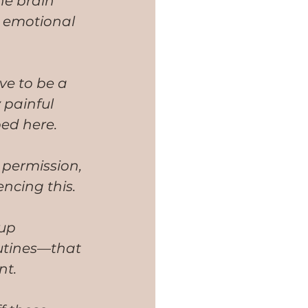
he brain 
r emotional 
ve to be a 
 painful 
bed here. 
permission, 
encing this.
up 
outines—that 
nt.