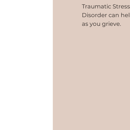
Traumatic Stress
Disorder can he
as you grieve.