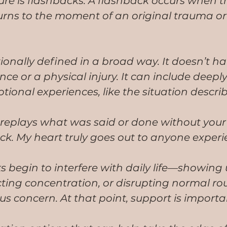
re is flashbacks. A flashback occurs when t
turns to the moment of an original trauma o
ionally defined in a broad way. It doesn’t ha
ce or a physical injury. It can include deeply
tional experiences, like the situation descri
replays what was said or done without your 
ack. My heart truly goes out to anyone experi
begin to interfere with daily life—showing 
cting concentration, or disrupting normal r
s concern. At that point, support is importa