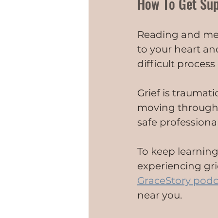
How To Get Su
Reading and med
to your heart an
difficult proces
Grief is traumati
moving through g
safe professiona
To keep learning
experiencing grie
GraceStory podc
near you.