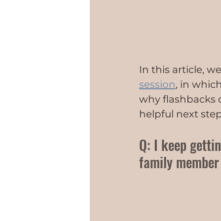
In this article, 
session
, in whic
why flashbacks o
helpful next step
Q: I keep getti
family member w