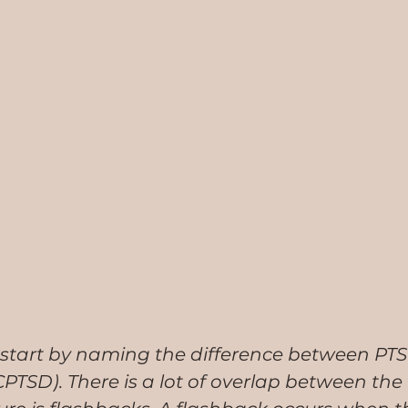
 to start by naming the difference between PT
TSD). There is a lot of overlap between the