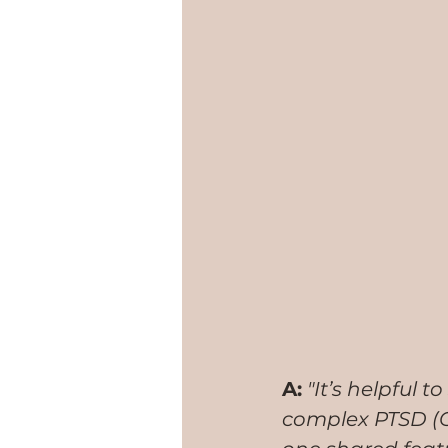
A:
 "It’s helpful
complex PTSD (CP