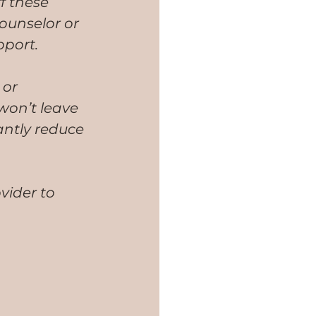
f these 
ounselor or 
pport. 
or 
on’t leave 
antly reduce 
vider to 