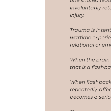
one shared featu
involuntarily re
injury.
Trauma is intent
wartime experien
relational or emo
When the brain 
that is a flashb
When flashbacks 
repeatedly, affe
becomes a seriou