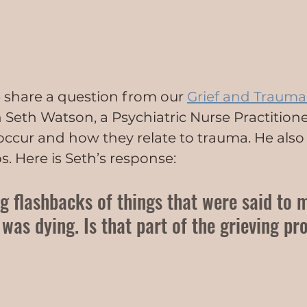
we share a question from our 
Grief and Trauma
h Seth Watson, a Psychiatric Nurse Practitione
ccur and how they relate to trauma. He also
s. Here is Seth’s response:
ng flashbacks of things that were said to 
as dying. Is that part of the grieving pr