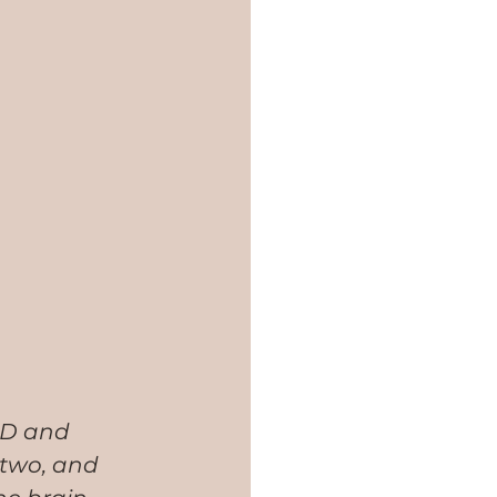
SD and 
 two, and 