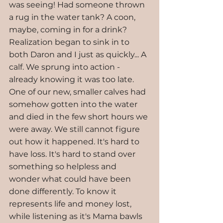
was seeing! Had someone thrown 
a rug in the water tank? A coon, 
maybe, coming in for a drink? 
Realization began to sink in to 
both Daron and I just as quickly... A 
calf. We sprung into action - 
already knowing it was too late. 
One of our new, smaller calves had 
somehow gotten into the water 
and died in the few short hours we 
were away. We still cannot figure 
out how it happened. It's hard to 
have loss. It's hard to stand over 
something so helpless and 
wonder what could have been 
done differently. To know it 
represents life and money lost, 
while listening as it's Mama bawls 