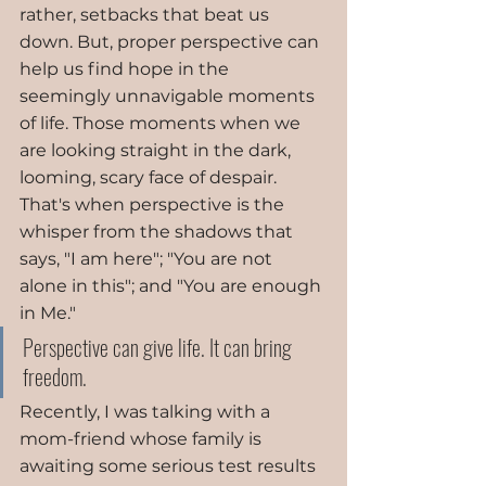
rather, setbacks that beat us 
down. But, proper perspective can 
help us find hope in the 
seemingly unnavigable moments 
of life. Those moments when we 
are looking straight in the dark, 
looming, scary face of despair. 
That's when perspective is the 
whisper from the shadows that 
says, "I am here"; "You are not 
alone in this"; and "You are enough 
in Me." 
Perspective can give life. It can bring 
freedom.
Recently, I was talking with a 
mom-friend whose family is 
awaiting some serious test results 