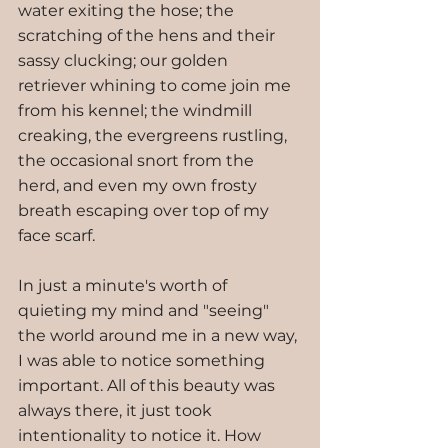
water exiting the hose; the 
scratching of the hens and their 
sassy clucking; our golden 
retriever whining to come join me 
from his kennel; the windmill 
creaking, the evergreens rustling, 
the occasional snort from the 
herd, and even my own frosty 
breath escaping over top of my 
face scarf.
In just a minute's worth of 
quieting my mind and "seeing" 
the world around me in a new way, 
I was able to notice something 
important. All of this beauty was 
always there, it just took 
intentionality to notice it. How 