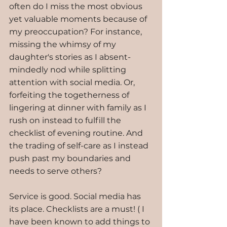
often do I miss the most obvious 
yet valuable moments because of 
my preoccupation? For instance, 
missing the whimsy of my 
daughter's stories as I absent-
mindedly nod while splitting 
attention with social media. Or, 
forfeiting the togetherness of 
lingering at dinner with family as I 
rush on instead to fulfill the 
checklist of evening routine. And 
the trading of self-care as I instead 
push past my boundaries and 
needs to serve others?
Service is good. Social media has 
its place. Checklists are a must! ( I 
have been known to add things to 