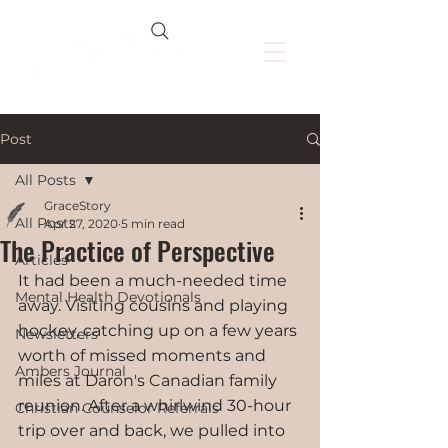
Post
All Posts
GraceStory
All Posts
Apr 27, 2020
5 min read
The Practice of Perspective
Articles
It had been a much-needed time 
Mental Health Devotionals
away. Visiting cousins and playing 
hockey, catching up on a few years 
Newsletters
worth of missed moments and 
Ambers Journal
miles at Daron's Canadian family 
reunion. After a whirlwind 30-hour 
Christian Counselor Referrals
trip over and back, we pulled into 