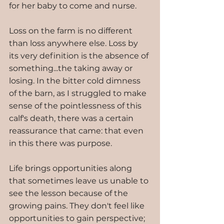
for her baby to come and nurse.
Loss on the farm is no different 
than loss anywhere else. Loss by 
its very definition is the absence of 
something...the taking away or 
losing. In the bitter cold dimness 
of the barn, as I struggled to make 
sense of the pointlessness of this 
calf's death, there was a certain 
reassurance that came: that even 
in this there was purpose.
Life brings opportunities along 
that sometimes leave us unable to 
see the lesson because of the 
growing pains. They don't feel like 
opportunities to gain perspective; 