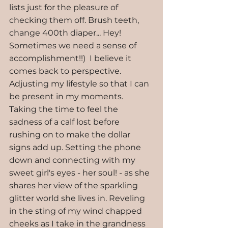
lists just for the pleasure of 
checking them off. Brush teeth, 
change 400th diaper... Hey! 
Sometimes we need a sense of 
accomplishment!!)  I believe it 
comes back to perspective. 
Adjusting my lifestyle so that I can 
be present in my moments. 
Taking the time to feel the 
sadness of a calf lost before 
rushing on to make the dollar 
signs add up. Setting the phone 
down and connecting with my 
sweet girl's eyes - her soul! - as she 
shares her view of the sparkling 
glitter world she lives in. Reveling 
in the sting of my wind chapped 
cheeks as I take in the grandness 