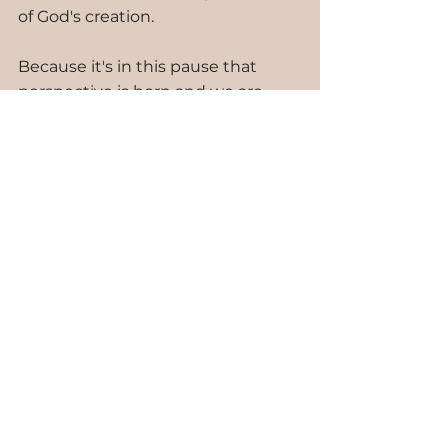
of God's creation. 
Because it's in this pause that 
perspective is born and we are 
given the choice: hope or 
stagnation. I choose hope. I 
choose to embrace goodness in 
the face of what can be ugly and 
unknown. 
Hope does not change reality. Hope 
simply invites Grace to travel the tough 
road with me.
Oh, the amazing nature of Grace: 
freely given, independent of 
anything I could do to earn it. 
Romans 11:6: "And if by Grace, then 
it cannot be based on works; 