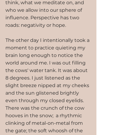
think, what we meditate on, and 
who we allow into our sphere of 
influence. Perspective has two 
roads: negativity or hope.
The other day I intentionally took a 
moment to practice quieting my 
brain long enough to notice the 
world around me. I was out filling 
the cows' water tank. It was about 
8 degrees. I just listened as the 
slight breeze nipped at my cheeks 
and the sun glistened brightly 
even through my closed eyelids. 
There was the crunch of the cow 
hooves in the snow;  a rhythmic 
clinking of metal-on-metal from 
the gate; the soft whoosh of the 