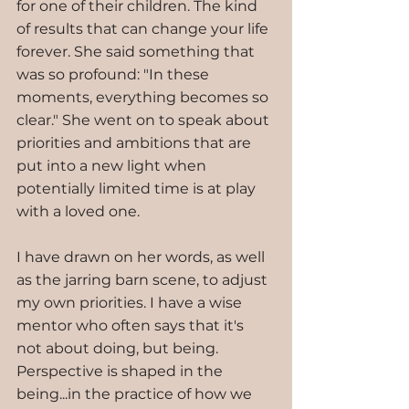
for one of their children. The kind 
of results that can change your life 
forever. She said something that 
was so profound: "In these 
moments, everything becomes so 
clear." She went on to speak about 
priorities and ambitions that are 
put into a new light when 
potentially limited time is at play 
with a loved one.  
I have drawn on her words, as well 
as the jarring barn scene, to adjust 
my own priorities. I have a wise 
mentor who often says that it's 
not about doing, but being. 
Perspective is shaped in the 
being...in the practice of how we 