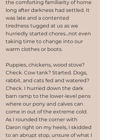
the comforting familiarity of home 
long after darkness had settled. It 
was late and a contented 
tiredness tugged at us as we 
hurriedly started chores...not even 
taking time to change into our 
warm clothes or boots.
Puppies, chickens, wood stove? 
Check. Cow tank? Started. Dogs, 
rabbit, and cats fed and watered? 
Check. I hurried down the dark 
barn ramp to the lower-level pens 
where our pony and calves can 
come in out of the extreme cold. 
As I rounded the corner with 
Daron right on my heels, I skidded 
to an abrupt stop, unsure of what I 