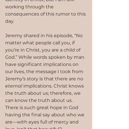
working through the 
consequences of this rumor to this 
day.
Jeremy shared in his episode, “No 
matter what people call you, if 
you’re in Christ, you are a child of 
God.” While words spoken by man 
have significant implications on 
our lives, the message I took from 
Jeremy’s story is that there are no 
eternal 
implications. Christ knows 
the truth about us; therefore, we 
can know the truth about us. 
There is such great hope in God 
having the final say about who we 
are—with eyes full of mercy and 