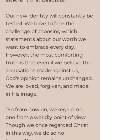
love. Isn’t that beautiful?
Our new identity will constantly be 
tested. We have to face the 
challenge of choosing which 
statements about our worth we 
want to embrace every day. 
However, the most comforting 
truth is that even if we believe the 
accusations made against us, 
God's opinion remains unchanged. 
We are loved, forgiven, and made 
in His image.
“So from now on, we regard no 
one from a worldly point of view. 
Though we once regarded Christ 
in this way, we do so no 