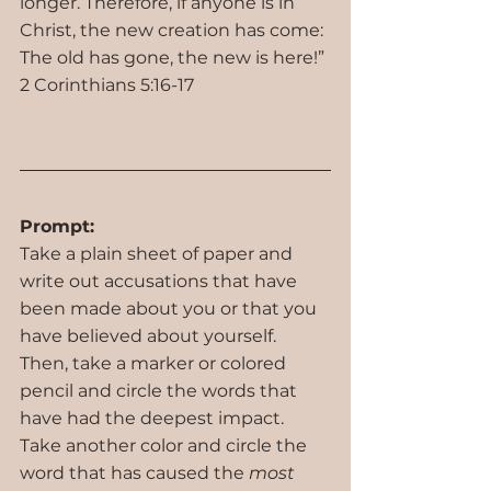
longer. Therefore, if anyone is in 
Christ, the new creation has come: 
The old has gone, the new is here!” 
2 Corinthians 5:16-17
Prompt:
Take a plain sheet of paper and 
write out accusations that have 
been made about you or that you 
have believed about yourself. 
Then, take a marker or colored 
pencil and circle the words that 
have had the deepest impact. 
Take another color and circle the 
word that has caused the 
most 