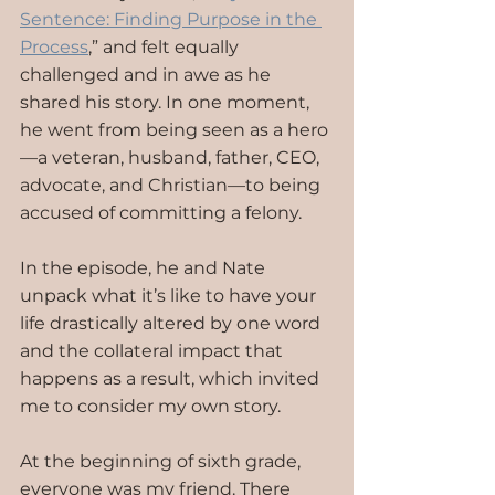
Sentence: Finding Purpose in the 
Process
,” and felt equally 
challenged and in awe as he 
shared his story. In one moment, 
he went from being seen as a hero
—a veteran, husband, father, CEO, 
advocate, and Christian—to being 
accused of committing a felony.
In the episode, he and Nate 
unpack what it’s like to have your 
life drastically altered by one word 
and the collateral impact that 
happens as a result, which invited 
me to consider my own story. 
At the beginning of sixth grade, 
everyone was my friend. There 