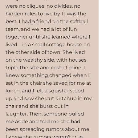
were no cliques, no divides, no 
hidden rules to live by. It was the 
best. I had a friend on the softball 
team, and we had a lot of fun 
together until she learned where I 
lived—in a small cottage house on 
the other side of town. She lived 
on the wealthy side, with houses 
triple the size and cost of mine. I 
knew something changed when I 
sat in the chair she saved for me at 
lunch, and I felt a squish. I stood 
up and saw she put ketchup in my 
chair and she burst out in 
laughter. Then, someone pulled 
me aside and told me she had 
been spreading rumors about me. 
I knew the rumors weren't true, 