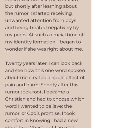
but shortly after learning about 
the rumor, I started receiving 
unwanted attention from boys 
and being treated negatively by 
my peers. At such a crucial time of 
my identity formation, I began to 
wonder if she was right about me.
Twenty years later, I can look back 
and see how this one word spoken 
about me created a ripple effect of 
pain and harm. Shortly after this 
rumor took root, I became a 
Christian and had to choose which 
word I wanted to believe: the 
rumor, or God’s promise. I took 
comfort in knowing I had a new 
identity in Christ, but I am still 