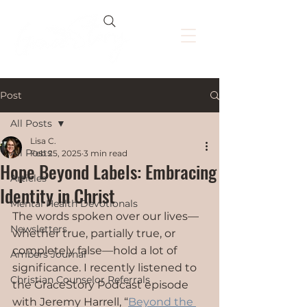
Post
All Posts
Lisa C.
All Posts
Feb 25, 2025
3 min read
Hope Beyond Labels: Embracing
Articles
Identity in Christ
Mental Health Devotionals
The words spoken over our lives—
Newsletters
whether true, partially true, or 
completely false—hold a lot of 
Ambers Journal
significance. I recently listened to 
Christian Counselor Referrals
the GraceStory Podcast episode 
with Jeremy Harrell, “
Beyond the 