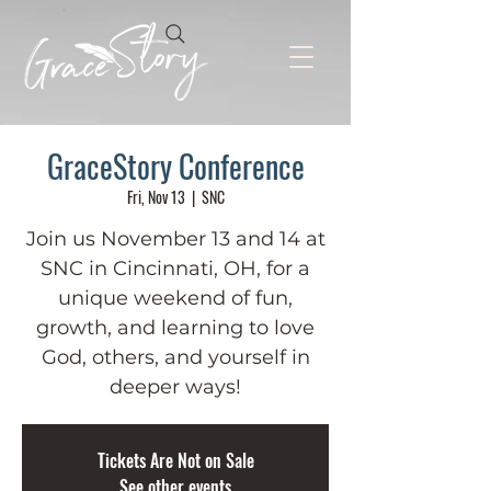
GraceStory Conference
Fri, Nov 13
  |  
SNC
Join us November 13 and 14 at
SNC in Cincinnati, OH, for a
unique weekend of fun,
growth, and learning to love
God, others, and yourself in
deeper ways!
Tickets Are Not on Sale
See other events