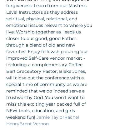
forgiveness. Learn from our Master's 
Level Instructors as they address 
spiritual, physical, relational, and 
emotional issues relevant to where you 
live. Worship together as 
 leads us 
closer to our good, good Father 
through a blend of old and new 
favorites! Enjoy fellowship during our 
improved Self-Care vendor market - 
including a complementary Coffee 
Bar! GraceStory Pastor, Blake Jones, 
will close out the conference with a 
special time of community as we are 
reminded that we do indeed serve a 
trustworthy God. You won't want to 
miss this exciting year packed full of 
NEW tools, education, and girls-
weekend fun! 
Jamie Taylor
Rachel 
Henry
Brent Vernon