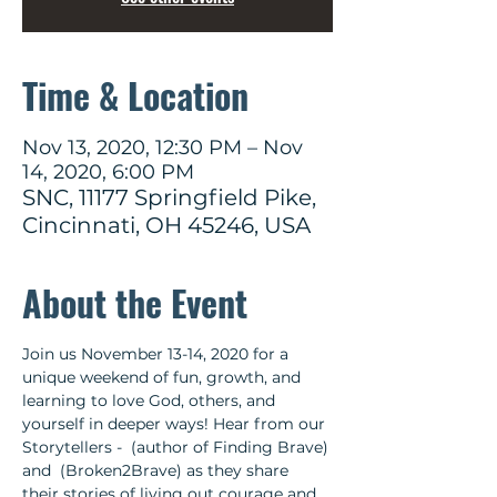
Time & Location
Nov 13, 2020, 12:30 PM – Nov
14, 2020, 6:00 PM
SNC, 11177 Springfield Pike,
Cincinnati, OH 45246, USA
About the Event
Join us November 13-14, 2020 for a 
unique weekend of fun, growth, and 
learning to love God, others, and 
yourself in deeper ways! Hear from our 
Storytellers - 
 (author of Finding Brave) 
and 
 (Broken2Brave) as they share 
their stories of living out courage and 