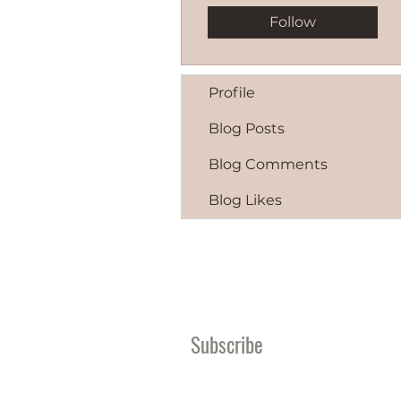
Follow
Profile
Blog Posts
Blog Comments
Blog Likes
Subscribe
Become A Giving Par