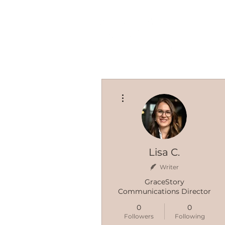
More actions
Lisa C.
Writer
GraceStory
Communications Director
0
0
Followers
Following