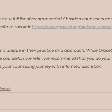
see our full list of recommended Christian counselors and
fer to this link: 
https://www.gracestoryministries.com/c
r is unique in their practice and approach. While Grac
the counselors we refer, we recommend that you do your
 your counseling journey with informed discretion.
errals