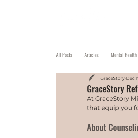
All Posts
Articles
Mental Health 
GraceStory
Dec 1
GraceStory Refe
At GraceStory Mi
that equip you fo
About Counseli