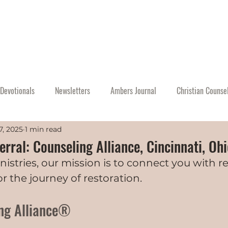
Home
About
Events
Resources
A
Devotionals
Newsletters
Ambers Journal
Christian Counse
7, 2025
1 min read
rral: Counseling Alliance, Cincinnati, Oh
nistries, our mission is to connect you with r
r the journey of restoration.
ng Alliance®