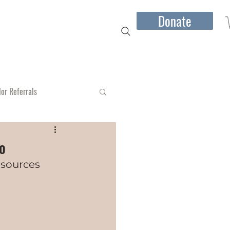
Donate
mber Jones I Speaking
More...
lor Referrals
io
esources 