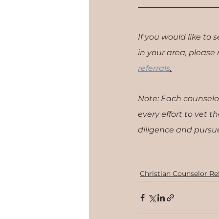
If you would like to 
in your area, please re
referrals
.​
Note: Each counselo
every effort to vet 
diligence and pursue
Christian Counselor Ref