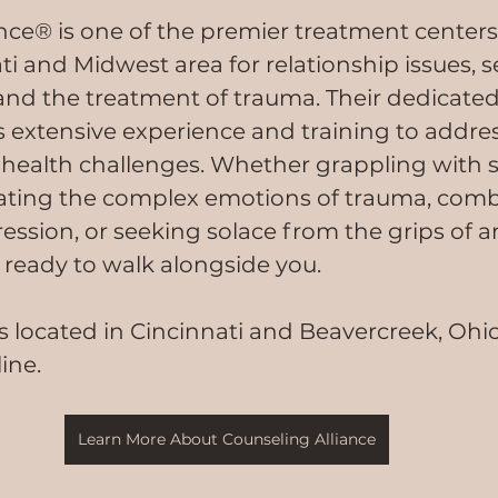
nce® is one of the premier treatment centers 
i and Midwest area for relationship issues, se
and the treatment of trauma. Their dedicated
s extensive experience and training to addres
health challenges. Whether grappling with s
gating the complex emotions of trauma, comb
ssion, or seeking solace from the grips of an
d ready to walk alongside you.
s located in Cincinnati and Beavercreek, Ohio
line.
Learn More About Counseling Alliance