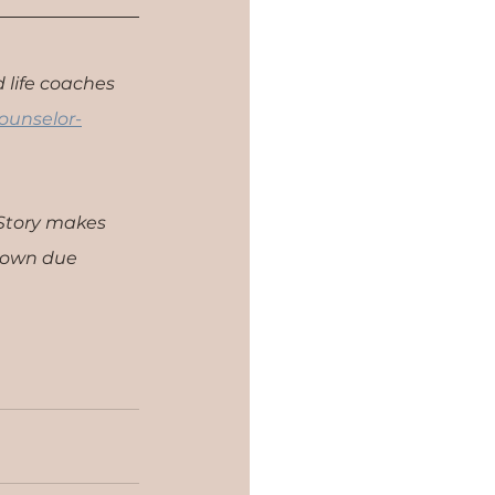
 life coaches 
ounselor-
eStory makes 
 own due 