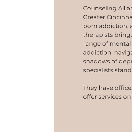
Counseling Allia
Greater Cincinnat
porn addiction, 
therapists bring
range of mental 
addiction, navi
shadows of depre
specialists stan
They have office
offer services on