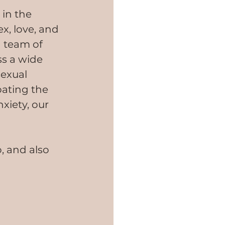
in the 
x, love, and 
 team of 
s a wide 
exual 
ating the 
xiety, our 
, and also 