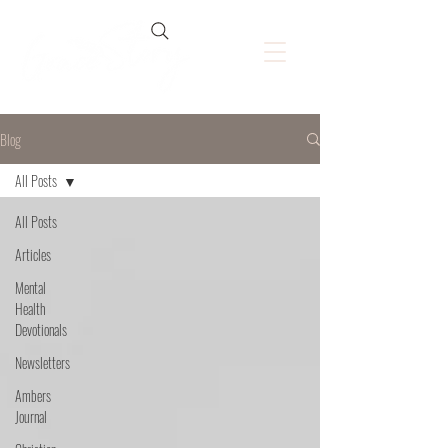
Blog
All Posts
All Posts
Articles
Mental
Health
Devotionals
Newsletters
Ambers
Journal