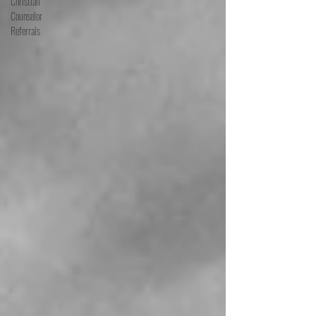
Christian
Counselor
Referrals