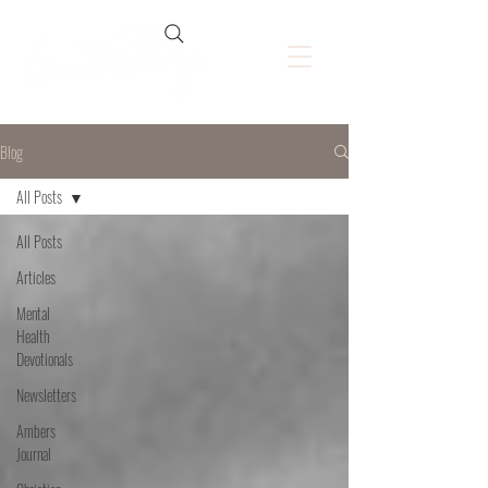
Blog
All Posts
All Posts
Articles
Mental
Health
Devotionals
Newsletters
Ambers
Journal